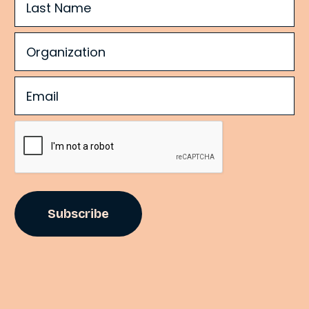
Organization
(Required)
Email
(Required)
CAPTCHA
©
2
0
2
4
S
p
i
t
f
i
r
e
S
t
r
a
t
e
g
i
e
s
.
A
l
l
r
i
g
h
t
s
r
e
s
e
r
v
e
d
.
P
r
i
v
a
c
y
P
o
l
i
c
y