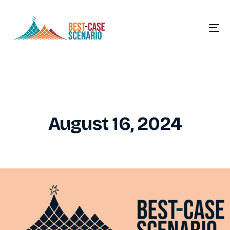
August 16, 2024