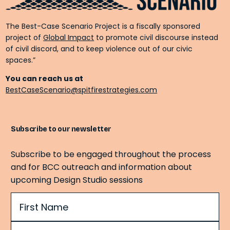
The Best-Case Scenario Project is a fiscally sponsored
project of
Global Impact
to promote civil discourse instead
of civil discord, and to keep violence out of our civic
spaces.”
You can reach us at
BestCaseScenario@spitfirestrategies.com
Subscribe to our newsletter
Subscribe to be engaged throughout the process
and for BCC outreach and information about
upcoming Design Studio sessions
Name
(Required)