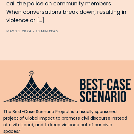
call the police on community members.
When conversations break down, resulting in
violence or […]
MAY 23, 2024
10 MIN READ
The Best-Case Scenario Project is a fiscally sponsored
project of
Global Impact
to promote civil discourse instead
of civil discord, and to keep violence out of our civic
spaces.”