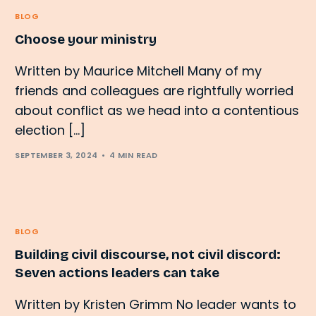
BLOG
Choose your ministry
Written by Maurice Mitchell Many of my
friends and colleagues are rightfully worried
about conflict as we head into a contentious
election […]
SEPTEMBER 3, 2024
4 MIN READ
BLOG
Building civil discourse, not civil discord:
Seven actions leaders can take
Written by Kristen Grimm No leader wants to