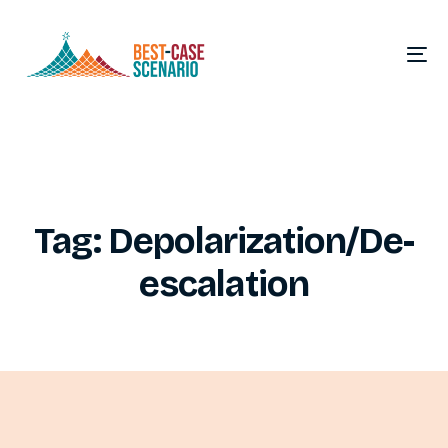
Tag:
Depolarization/De-
escalation