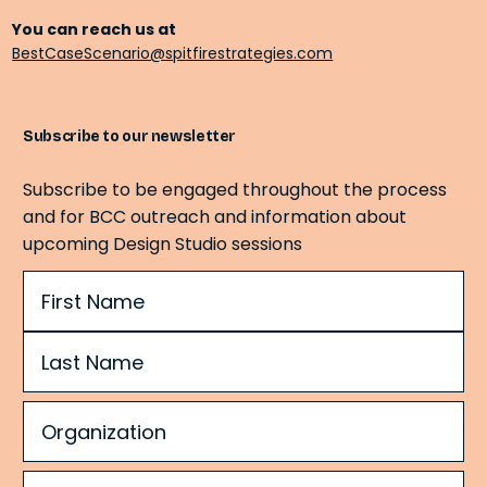
You can reach us at
BestCaseScenario@spitfirestrategies.com
Subscribe to our newsletter
Subscribe to be engaged throughout the process
and for BCC outreach and information about
upcoming Design Studio sessions
Name
(Required)
Organization
(Required)
Email
(Required)