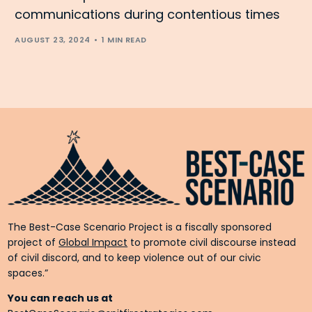
communications during contentious times
AUGUST 23, 2024
1 MIN READ
The Best-Case Scenario Project is a fiscally sponsored
project of
Global Impact
to promote civil discourse instead
of civil discord, and to keep violence out of our civic
spaces.”
You can reach us at