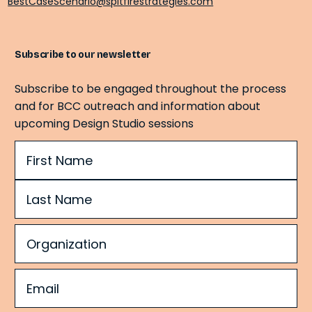
BestCaseScenario@spitfirestrategies.com
Subscribe to our newsletter
Subscribe to be engaged throughout the process
and for BCC outreach and information about
upcoming Design Studio sessions
Name
(Required)
Organization
(Required)
Email
(Required)