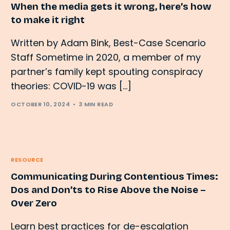
When the media gets it wrong, here’s how
to make it right
Written by Adam Bink, Best-Case Scenario
Staff Sometime in 2020, a member of my
partner’s family kept spouting conspiracy
theories: COVID-19 was […]
OCTOBER 10, 2024
3 MIN READ
RESOURCE
Communicating During Contentious Times:
Dos and Don’ts to Rise Above the Noise –
Over Zero
Learn best practices for de-escalation