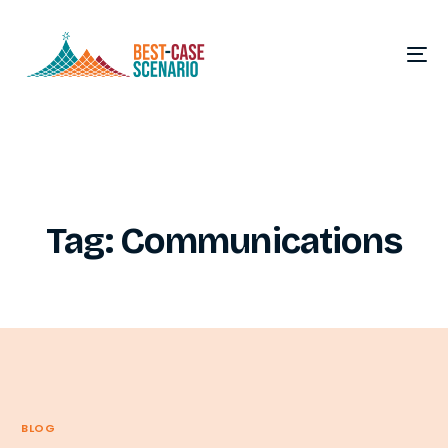
Tag:
Communications
BLOG