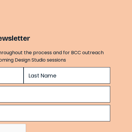
ewsletter
hroughout the process and for BCC outreach
oming Design Studio sessions