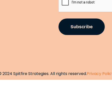
©
2
0
2
4
S
p
i
t
f
i
r
e
S
t
r
a
t
e
g
i
e
s
.
A
l
l
r
i
g
h
t
s
r
e
s
e
r
v
e
d
.
P
r
i
v
a
c
y
P
o
l
i
c