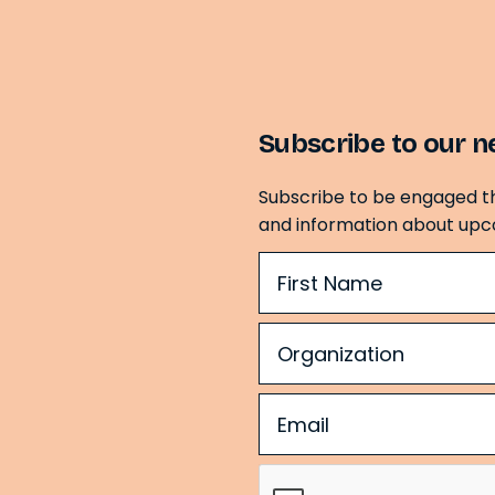
Subscribe to our n
Subscribe to be engaged t
and information about upc
Name
(Required)
Organization
(Required)
Email
(Required)
CAPTCHA