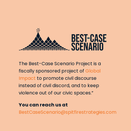
The Best-Case Scenario Project is a
fiscally sponsored project of
Global
Impact
to promote civil discourse
instead of civil discord, and to keep
violence out of our civic spaces.”
You can reach us at
BestCaseScenario@spitfirestrategies.com